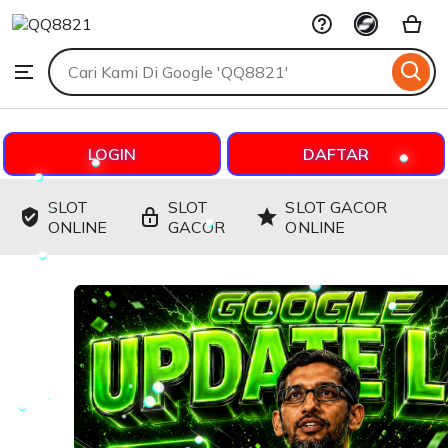
QQ8821
Skip
to
Search
Browse
ontent
for
items
or
shops
LOGIN
DAFTAR
SLOT
SLOT
SLOT GACOR
ONLINE
GACOR
ONLINE