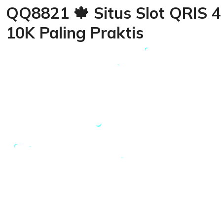
QQ8821 🍁 Situs Slot QRIS
10K Paling Praktis
Loading...