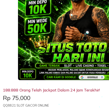
188.888 Orang Telah Jackpot Dalam 24 Jam Terakhir!
Price:
Rp 75,000
QQ8821 SLOT GACOR ONLINE