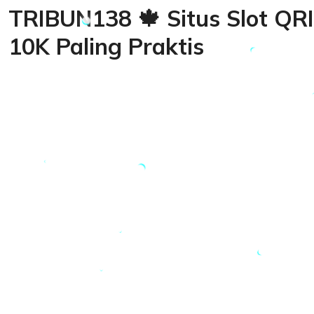
TRIBUN138 🍁 Situs Slot Q
10K Paling Praktis
Loading...