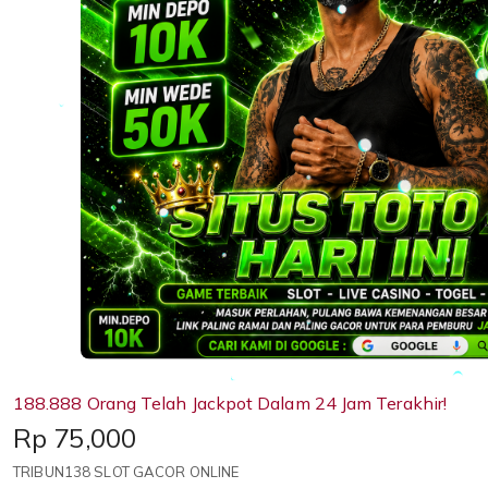
188.888 Orang Telah Jackpot Dalam 24 Jam Terakhir!
Price:
Rp 75,000
TRIBUN138 SLOT GACOR ONLINE