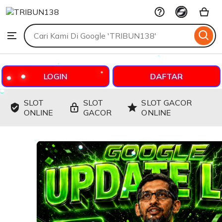
TRIBUN138
Skip
to
Search
Browse
ontent
for
items
or
shops
LOGIN
DAFTAR
SLOT
SLOT
SLOT GACOR
ONLINE
GACOR
ONLINE